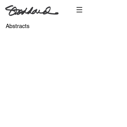
Abstracts