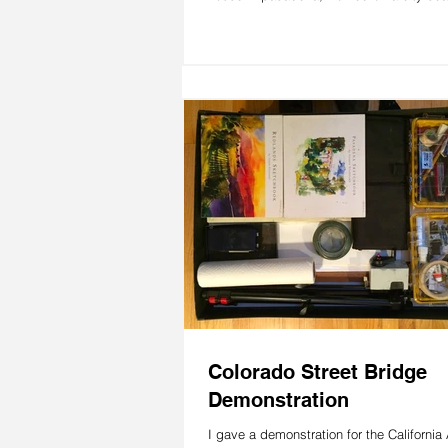
Colorado Street Bridge
Demonstration
I gave a demonstration for the California 