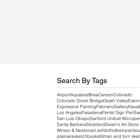
Search By Tags
Airport
Aquabee
Brea
Canson
Colorado
Colorado Street Bridge
Death Valley
Eaton
Expressive Painting
Fabriano
Gallery
Kauai
Los Angeles
Pasadena
Pentel Sign Pen
Sa
San Luis Obispo
Sanford Uniball Micrope
Santa Barbara
Stoddard
Swain's Art Store
Winsor & Newton
art exhibit
holbein
paintou
plainaire
sketchbook
stillman and birn sk