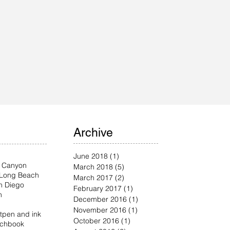
Archive
June 2018
(1)
1 post
 Canyon
March 2018
(5)
5 posts
Long Beach
March 2017
(2)
2 posts
n Diego
February 2017
(1)
1 post
n
December 2016
(1)
1 post
November 2016
(1)
1 post
t
pen and ink
October 2016
(1)
1 post
etchbook