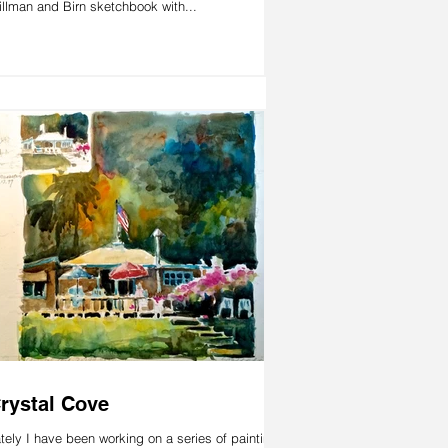
illman and Birn sketchbook with...
rystal Cove
tely I have been working on a series of paintings