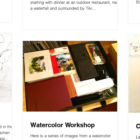
St
starting with dinner at an outdoor restaurant, next to
a waterfall and surrounded by Tiki...
Watercolor Workshop
C
 in the
ftsmen
Here is a series of images from a watercolor
La
pe...