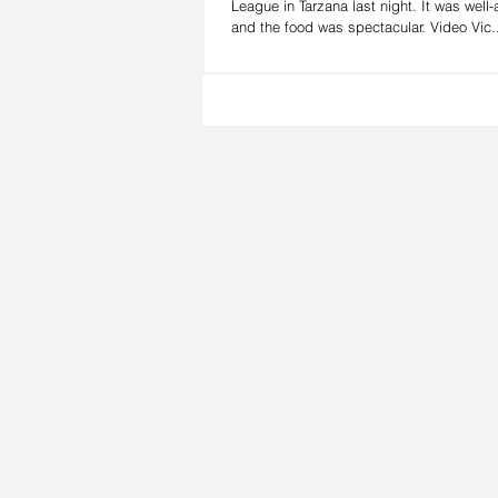
League in Tarzana last night. It was well
and the food was spectacular. Video Vic.