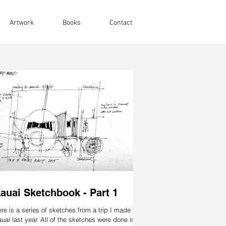
Artwork
Books
Contact
auai Sketchbook - Part 1
re is a series of sketches from a trip I made to
uai last year. All of the sketches were done in a