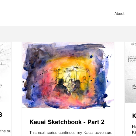
About
3
K
Kauai Sketchbook - Part 2
He
the surfer
Ka
This next series continues my Kauai adventure