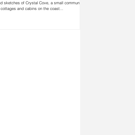
d sketches of Crystal Cove, a small community
 cottages and cabins on the coast...