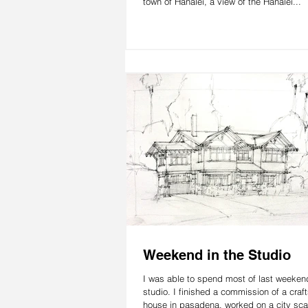
town of Hanalei, a view of the Hanalei...
Weekend in the Studio
I was able to spend most of last weekend
studio. I finished a commission of a cra
house in pasadena, worked on a city sca