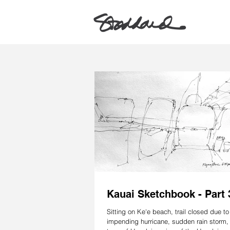
Kauai Sketchbook - Part 
Sitting on Ke'e beach, trail closed due to
impending hurricane, sudden rain storm, 