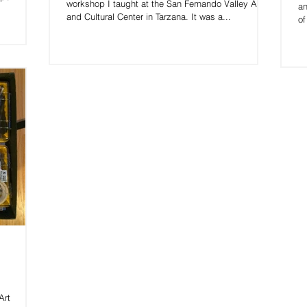
workshop I taught at the San Fernando Valley Arts
an
and Cultural Center in Tarzana. It was a...
of
Art