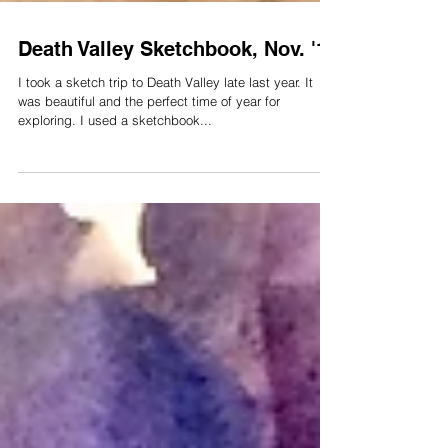
Death Valley Sketchbook, Nov. '17
I took a sketch trip to Death Valley late last year. It
was beautiful and the perfect time of year for
exploring. I used a sketchbook...