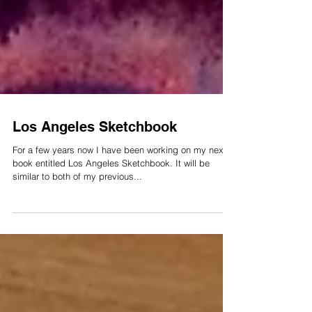
Los Angeles Sketchbook
For a few years now I have been working on my next
book entitled Los Angeles Sketchbook. It will be
similar to both of my previous...